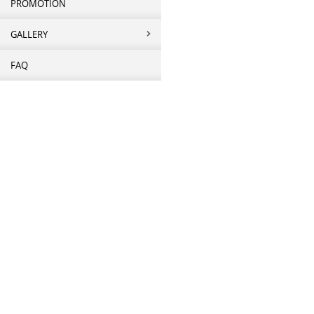
PROMOTION
GALLERY
FAQ