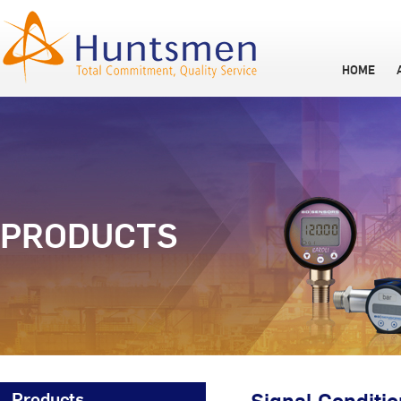
HOME
PRODUCTS
Products