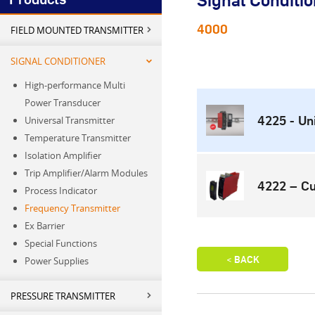
Signal Conditio
4000
FIELD MOUNTED TRANSMITTER
SIGNAL CONDITIONER
High-performance Multi
Power Transducer
4225 - Un
Universal Transmitter
Temperature Transmitter
Isolation Amplifier
Trip Amplifier/Alarm Modules
4222 – Cu
Process Indicator
Frequency Transmitter
Ex Barrier
Special Functions
Power Supplies
PRESSURE TRANSMITTER