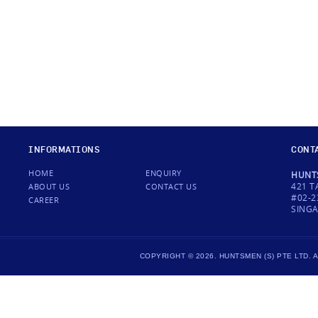
INFORMATIONS
CONT
HOME
ENQUIRY
HUNTS
421 T
ABOUT US
CONTACT US
#02-2
CAREER
SINGA
COPYRIGHT © 2026. HUNTSMEN (S) PTE LTD.