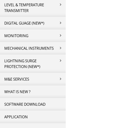
LEVEL & TEMPERATURE
TRANSMITTER
DIGITAL GUAGE (NEW*)
MONITORING
MECHANICAL INSTRUMENTS
LIGHTNING SURGE
PROTECTION (NEW*)
M&E SERVICES
WHAT IS NEW ?
SOFTWARE DOWNLOAD
APPLICATION