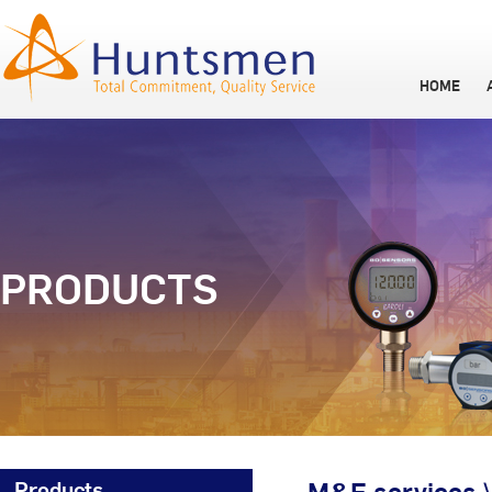
HOME
PRODUCTS
Products