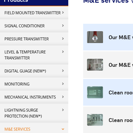
M&E services \
FIELD MOUNTED TRANSMITTER
SIGNAL CONDITIONER
Our M&E 
PRESSURE TRANSMITTER
LEVEL & TEMPERATURE
TRANSMITTER
Our M&E 
DIGITAL GUAGE (NEW*)
MONITORING
Clean ro
MECHANICAL INSTRUMENTS
LIGHTNING SURGE
PROTECTION (NEW*)
Clean ro
M&E SERVICES