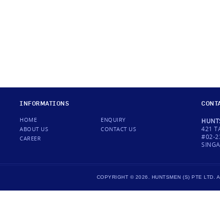
INFORMATIONS
CONT
HOME
ENQUIRY
HUNTS
421 T
ABOUT US
CONTACT US
#02-2
CAREER
SINGA
COPYRIGHT © 2026. HUNTSMEN (S) PTE LTD.