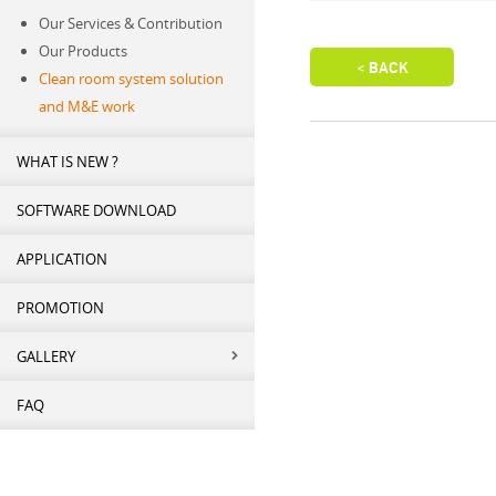
Our Services & Contribution
Our Products
Clean room system solution
and M&E work
WHAT IS NEW ?
SOFTWARE DOWNLOAD
APPLICATION
PROMOTION
GALLERY
FAQ